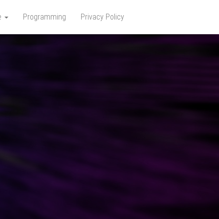
e
Programming
Privacy Policy