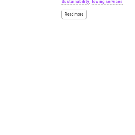
Sustainability
,
Towing services
Read more