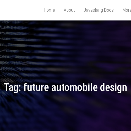
Home
About
Javaslang Docs
Mor
Tag:
future automobile design