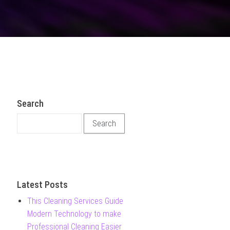
Search
Search for:
Latest Posts
This Cleaning Services Guide
Modern Technology to make
Professional Cleaning Easier