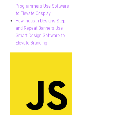
Programmers Use Software
to Elevate Cosplay
How Industri Designs Step
and Repeat Banners Use
Smart Design Software to
Elevate Branding