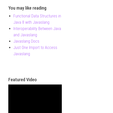
You may like reading
Functional Data Structures in
Java 8 with Javaslang
Interoperability Between Java
and Javaslang
Javaslang Docs
Just One Import to Access
Javaslang
Featured Video