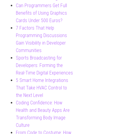
Can Programmers Get Full
Benefits of Using Graphics
Cards Under 500 Euros?
7 Factors That Help
Programming Discussions
Gain Visibility in Developer
Communities
Sports Broadcasting for
Developers: Forming the
Real-Time Digital Experiences
5 Smart Home Integrations
That Take HVAC Control to
the Next Level
Coding Confidence: How
Health and Beauty Apps Are
Transforming Body Image
Culture
From Code to Costume: How