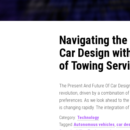
Navigating the
Car Design with
of Towing Serv
The Present And Future Of Car Design 
revolution, driven by a combination 
preferences. As we look ahead to the 
is changing rapidly. The integration of
Category:
Technology
Tagged
Autonomous vehicles
,
car de