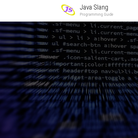
Java Slang
Programming Guide