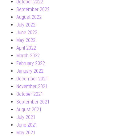
October 2022
September 2022
August 2022
July 2022
June 2022
May 2022
April 2022
March 2022
February 2022
January 2022
December 2021
November 2021
October 2021
September 2021
August 2021
July 2021
June 2021
May 2021