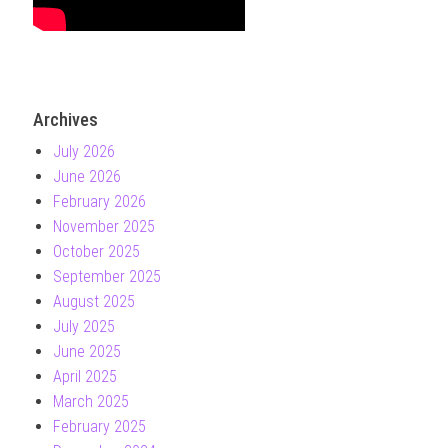
Archives
July 2026
June 2026
February 2026
November 2025
October 2025
September 2025
August 2025
July 2025
June 2025
April 2025
March 2025
February 2025