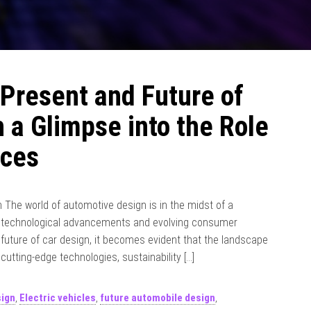
 Present and Future of
 a Glimpse into the Role
ices
The world of automotive design is in the midst of a
of technological advancements and evolving consumer
future of car design, it becomes evident that the landscape
 cutting-edge technologies, sustainability […]
sign
,
Electric vehicles
,
future automobile design
,