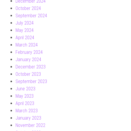
December 2024
October 2024
September 2024
July 2024
May 2024
April 2024
March 2024
February 2024
January 2024
December 2023
October 2023
September 2023
June 2023
May 2023
April 2023
March 2023
January 2023
November 2022