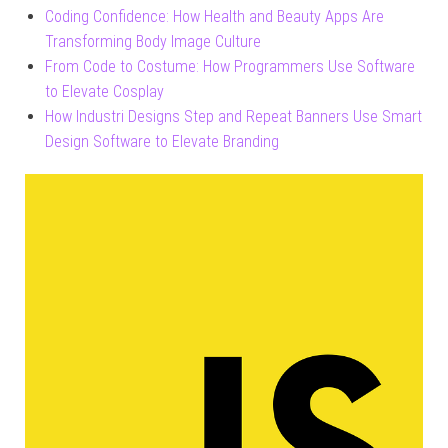
Coding Confidence: How Health and Beauty Apps Are
Transforming Body Image Culture
From Code to Costume: How Programmers Use Software
to Elevate Cosplay
How Industri Designs Step and Repeat Banners Use Smart
Design Software to Elevate Branding