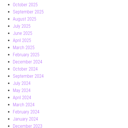
October 2025
September 2025
August 2025
July 2025
June 2025
April 2025
March 2025
February 2025
December 2024
October 2024
September 2024
July 2024
May 2024
April 2024
March 2024
February 2024
January 2024
December 2023