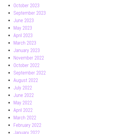
October 2023
September 2023
June 2023
May 2023
April 2023
March 2023
January 2023
November 2022
October 2022
September 2022
August 2022
July 2022
June 2022
May 2022
April 2022
March 2022
February 2022
January 2022