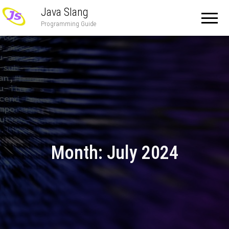
Java Slang
Programming Guide
Month:
July 2024