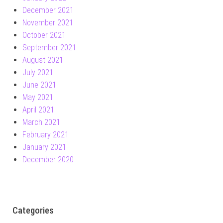
December 2021
November 2021
October 2021
September 2021
August 2021
July 2021
June 2021
May 2021
April 2021
March 2021
February 2021
January 2021
December 2020
Categories