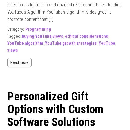
effects on algorithms and channel reputation. Understanding
YouTube’s Algorithm YouTube’s algorithm is designed to
promote content that […]
Category:
Programming
Tagged
buying YouTube views
,
ethical considerations
,
YouTube algorithm
,
YouTube growth strategies
,
YouTube
views
Read more
Personalized Gift
Options with Custom
Software Solutions