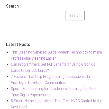
Search
Search for:
Latest Posts
This Cleaning Services Guide Modern Technology to make
Professional Cleaning Easier
Can Programmers Get Full Benefits of Using Graphics
Cards Under 500 Euros?
7 Factors That Help Programming Discussions Gain
Visibility in Developer Communities
Sports Broadcasting for Developers: Forming the Real-
Time Digital Experiences
5 Smart Home Integrations That Take HVAC Control to the
Next Level