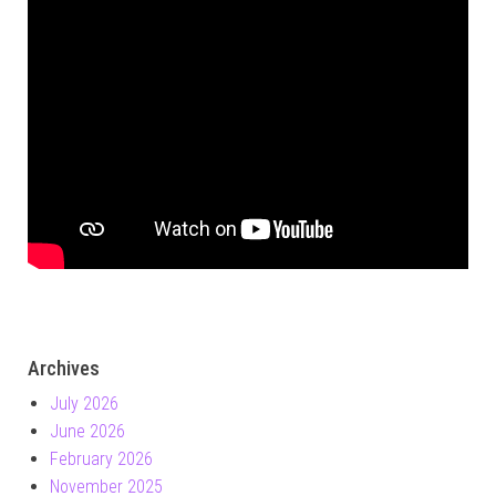
Archives
July 2026
June 2026
February 2026
November 2025