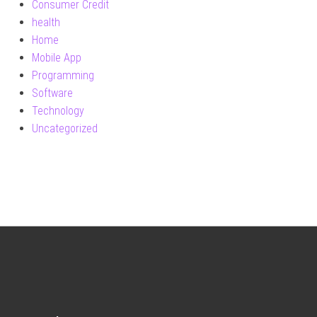
Consumer Credit
health
Home
Mobile App
Programming
Software
Technology
Uncategorized