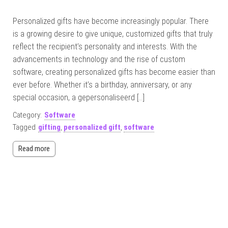
Personalized gifts have become increasingly popular. There
is a growing desire to give unique, customized gifts that truly
reflect the recipient’s personality and interests. With the
advancements in technology and the rise of custom
software, creating personalized gifts has become easier than
ever before. Whether it’s a birthday, anniversary, or any
special occasion, a gepersonaliseerd […]
Category:
Software
Tagged
gifting
,
personalized gift
,
software
Read more