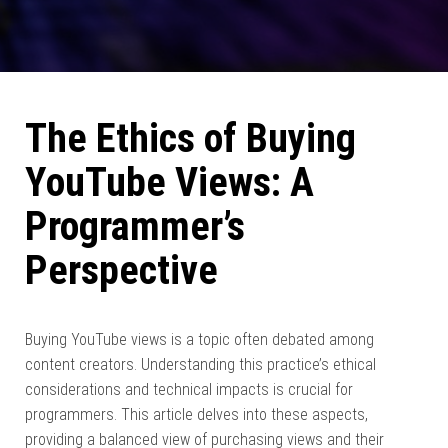
The Ethics of Buying
YouTube Views: A
Programmer’s
Perspective
Buying YouTube views is a topic often debated among
content creators. Understanding this practice’s ethical
considerations and technical impacts is crucial for
programmers. This article delves into these aspects,
providing a balanced view of purchasing views and their