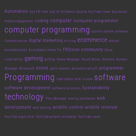
Automation
buy FB likes
buy IG followers
buying YouTube views
buy social
computer
coding
computer programmer
media engagement
computer programming
control system software
ecommerce
digital marketing
Customization
driving
ethical
f95zone community
considerations
Everybody's Home Tie
fence
gaming
installation
gifting
Home Massage. South Korea
Hometie
Korean
online
programmer
Massage
Minecraft
patio heaters
personalized gift
Programming
software
road safety
semi trucks
software development
Sustainability
software solutions
technology
web
Thai Massage
towing assistance
development
wildlife control
wildlife removal
web hosting
YouTube algorithm
YouTube growth strategies
YouTube views