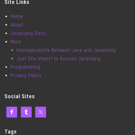
Site Links
Home
About
Javaslang Docs
More
Interoperability Between Java and Javaslang
Just One Import to Access Javaslang
Programming
Privacy Policy
Social Sites
Tags