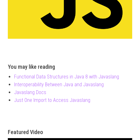
You may like reading
Functional Data Structures in Java 8 with Javaslang
Interoperability Between Java and Javaslang
Javaslang Docs
Just One Import to Access Javaslang
Featured Video